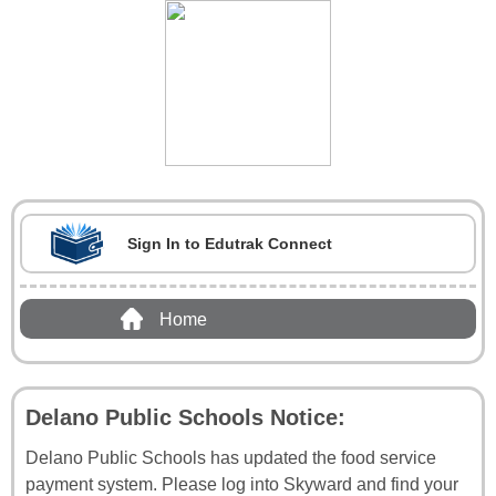
Sign In to Edutrak Connect
Home
Delano Public Schools Notice:
Delano Public Schools has updated the food service
payment system. Please log into Skyward and find your