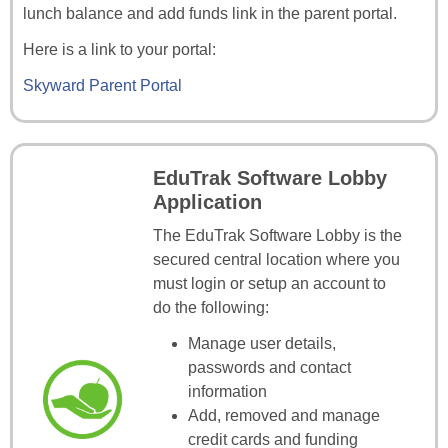
lunch balance and add funds link in the parent portal.
Here is a link to your portal:
Skyward Parent Portal
EduTrak Software Lobby
Application
The EduTrak Software Lobby is the
secured central location where you
must login or setup an account to
do the following:
Manage user details,
passwords and contact
information
Add, removed and manage
credit cards and funding