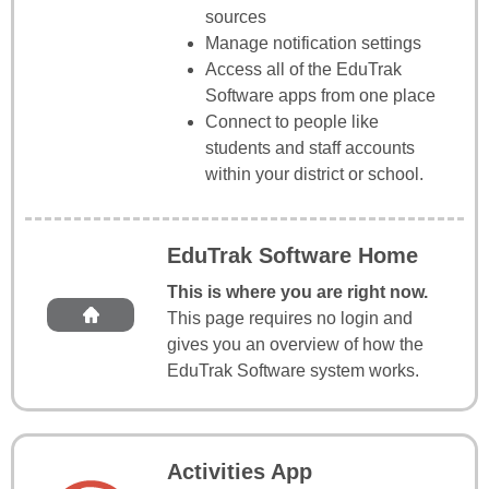
sources
Manage notification settings
Access all of the EduTrak
Software apps from one place
Connect to people like
students and staff accounts
within your district or school.
EduTrak Software Home
This is where you are right now.
This page requires no login and
gives you an overview of how the
EduTrak Software system works.
Activities App